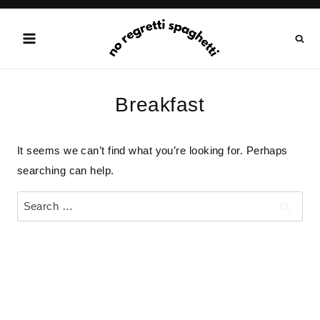
Skip
to
content
Breakfast
It seems we can’t find what you’re looking for. Perhaps
searching can help.
Search
for: