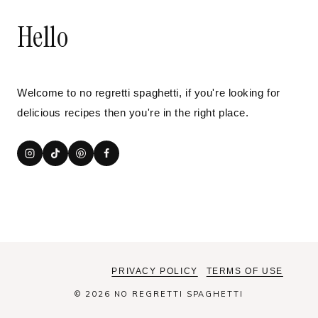
Hello
Welcome to no regretti spaghetti, if you're looking for
delicious recipes then you're in the right place.
PRIVACY POLICY
TERMS OF USE
© 2026 NO REGRETTI SPAGHETTI