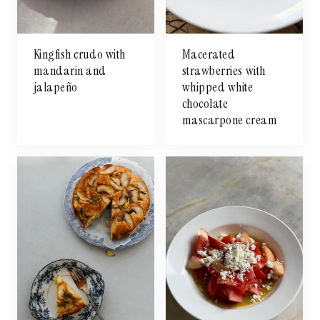
Kingfish crudo with
Macerated
mandarin and
strawberries with
jalapeño
whipped white
chocolate
mascarpone cream