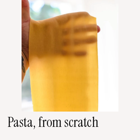
Pasta, from scratch