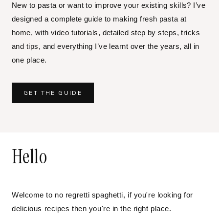
New to pasta or want to improve your existing skills? I’ve
designed a complete guide to making fresh pasta at
home, with video tutorials, detailed step by steps, tricks
and tips, and everything I’ve learnt over the years, all in
one place.
GET THE GUIDE
Hello
Welcome to no regretti spaghetti, if you're looking for
delicious recipes then you're in the right place.