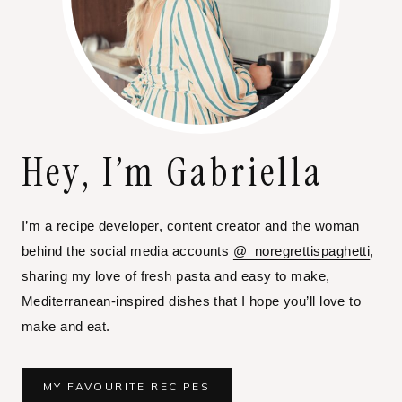
Hey, I’m Gabriella
I’m a recipe developer, content creator and the woman
behind the social media accounts
@_noregrettispaghetti
,
sharing my love of fresh pasta and easy to make,
Mediterranean-inspired dishes that I hope you’ll love to
make and eat.
MY FAVOURITE RECIPES