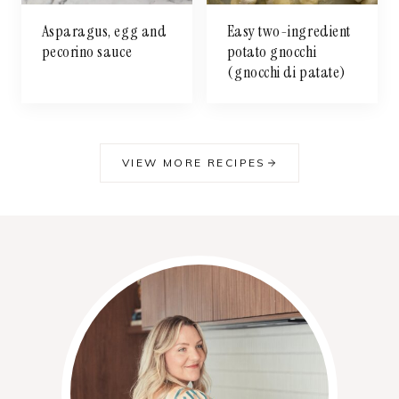
Asparagus, egg and
Easy two-ingredient
pecorino sauce
potato gnocchi
(gnocchi di patate)
VIEW MORE RECIPES