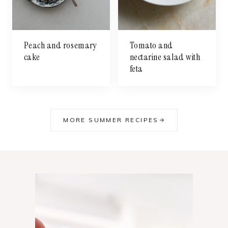
Peach and rosemary
Tomato and
cake
nectarine salad with
feta
MORE SUMMER RECIPES