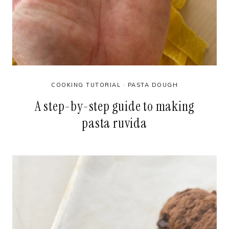
COOKING TUTORIAL
·
PASTA DOUGH
A step-by-step guide to making
pasta ruvida