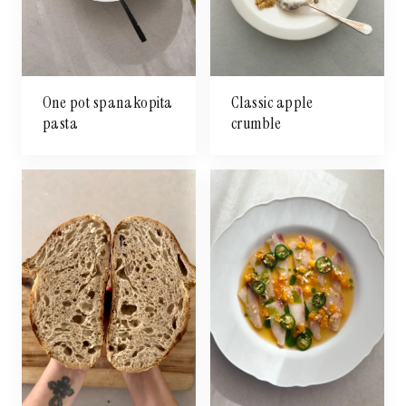
One pot spanakopita
Classic apple
pasta
crumble