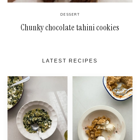
DESSERT
Chunky chocolate tahini cookies
LATEST RECIPES