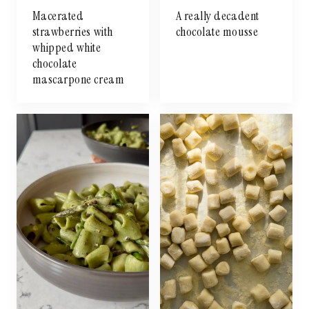
Macerated
A really decadent
strawberries with
chocolate mousse
whipped white
chocolate
mascarpone cream