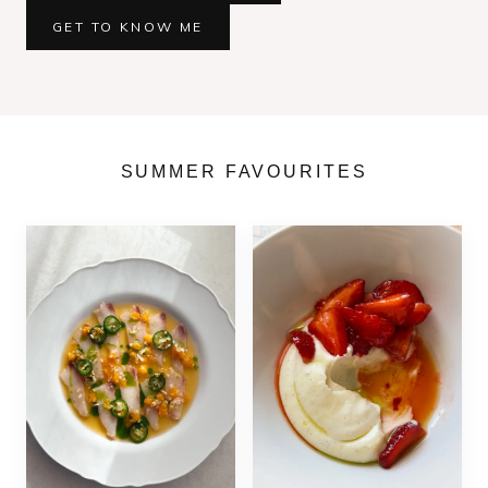
GET TO KNOW ME
SUMMER FAVOURITES