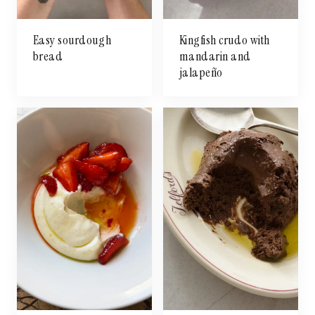
Easy sourdough
Kingfish crudo with
bread
mandarin and
jalapeño