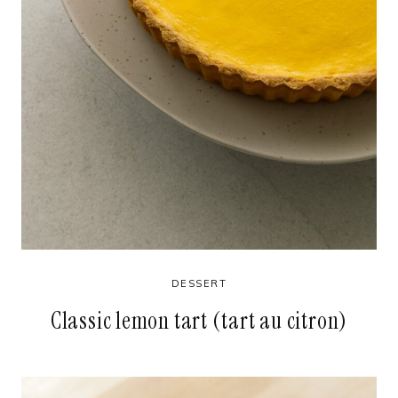
DESSERT
Classic lemon tart (tart au citron)