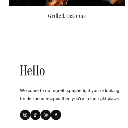
Grilled Octopus
Hello
Welcome to no regretti spaghetti, if you're looking
for delicious recipes then you're in the right place.