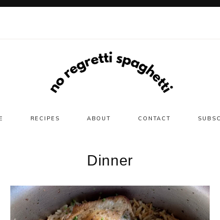
E
RECIPES
ABOUT
CONTACT
SUBS
Dinner