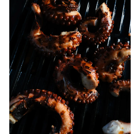
ABOUT
THE SHOP
SUBSCRIBE
GET IN TOUCH
TikTok
Instagram
Facebook
Pinterest