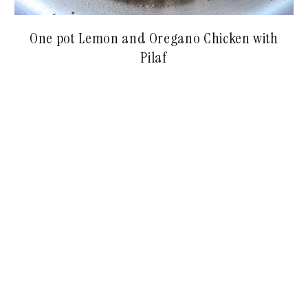
One pot Lemon and Oregano Chicken with
Pilaf