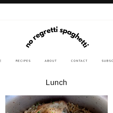
E
RECIPES
ABOUT
CONTACT
SUBS
Lunch