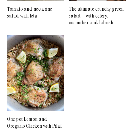
Tomato and nectarine
The ultimate crunchy green
salad with feta
salad – with celery,
cucumber and labneh
One pot Lemon and
Oregano Chicken with Pilaf