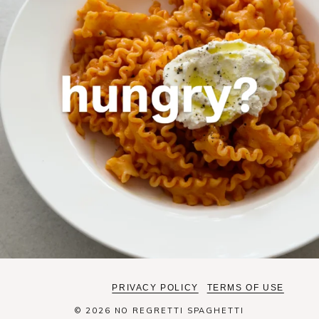
PRIVACY POLICY
TERMS OF USE
© 2026 NO REGRETTI SPAGHETTI