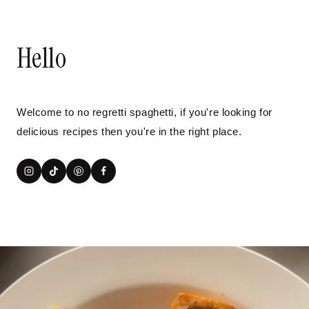
Hello
Welcome to no regretti spaghetti, if you're looking for
delicious recipes then you're in the right place.