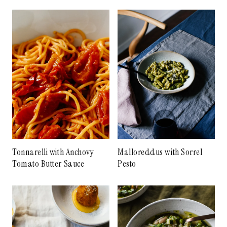
Tonnarelli with Anchovy
Malloreddus with Sorrel
Tomato Butter Sauce
Pesto