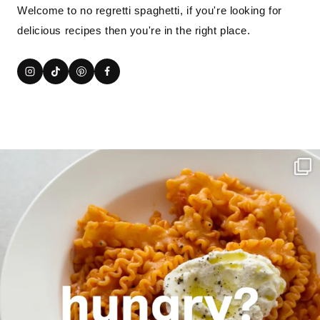
Welcome to no regretti spaghetti, if you're looking for
delicious recipes then you're in the right place.