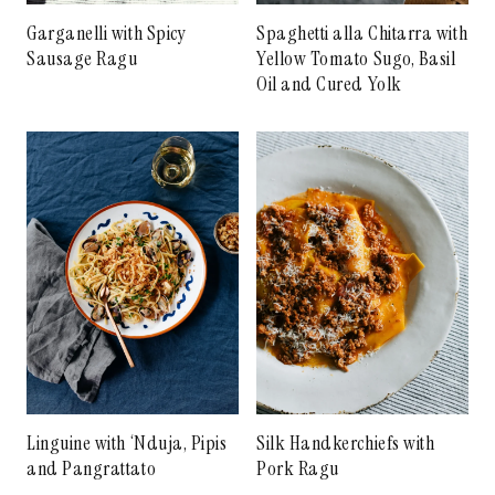
Garganelli with Spicy
Spaghetti alla Chitarra with
Sausage Ragu
Yellow Tomato Sugo, Basil
Oil and Cured Yolk
Linguine with ‘Nduja, Pipis
Silk Handkerchiefs with
and Pangrattato
Pork Ragu