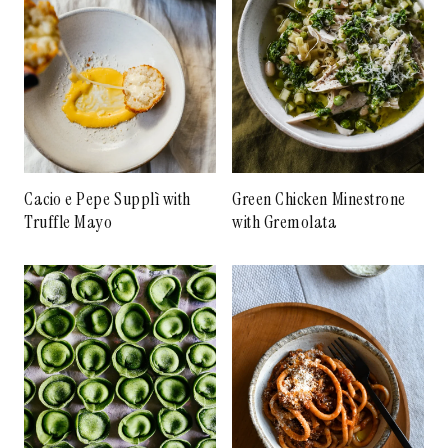
Cacio e Pepe Supplì with
Green Chicken Minestrone
Truffle Mayo
with Gremolata