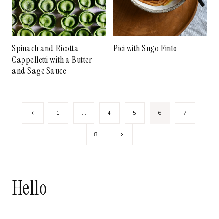
Spinach and Ricotta
Pici with Sugo Finto
Cappelletti with a Butter
and Sage Sauce
Page
Previous
1
…
4
5
6
7
navigation
Page
Next
8
Page
Hello