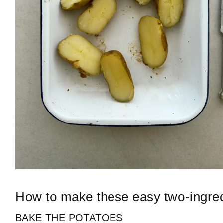
How to make these easy two-ingredi
BAKE THE POTATOES