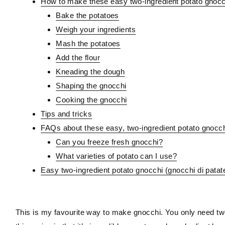
How to make these easy two-ingredient potato gnocc
Bake the potatoes
Weigh your ingredients
Mash the potatoes
Add the flour
Kneading the dough
Shaping the gnocchi
Cooking the gnocchi
Tips and tricks
FAQs about these easy, two-ingredient potato gnocc
Can you freeze fresh gnocchi?
What varieties of potato can I use?
Easy two-ingredient potato gnocchi (gnocchi di patat
This is my favourite way to make gnocchi. You only need two