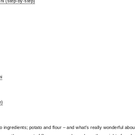
hi (step-by-step)
hi
e)
 ingredients; potato and flour – and what’s really wonderful abou