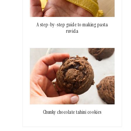
A step-by-step guide to making pasta
ruvida
Chunky chocolate tahini cookies