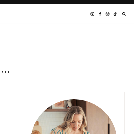
CRIBE