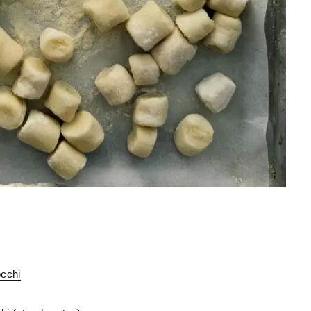
occhi