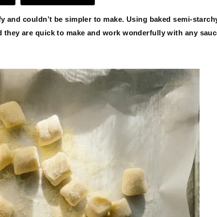
ffy and couldn’t be simpler to make. Using baked semi-starch
ed they are quick to make and work wonderfully with any sau