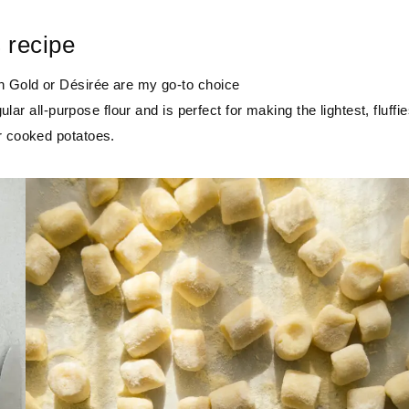
s recipe
on Gold or Désirée are my go-to choice
ular all-purpose flour and is perfect for making the lightest, fluffie
r cooked potatoes.