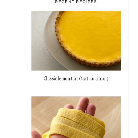
RECENT RECIPES
Classic lemon tart (tart au citron)