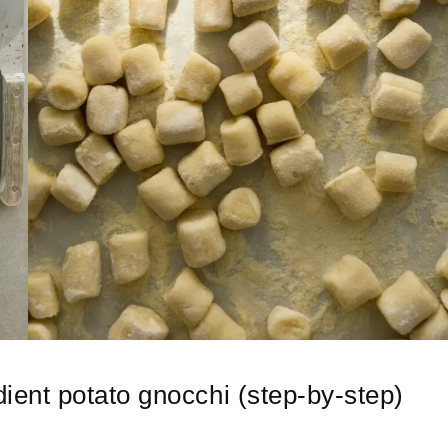
ent potato gnocchi (step-by-step)