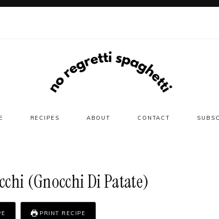
E
RECIPES
ABOUT
CONTACT
SUBS
chi (gnocchi Di Patate)
PE
PRINT RECIPE