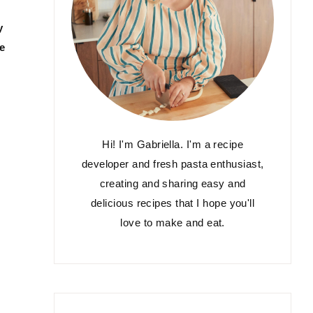
y
ce
Hi! I'm Gabriella. I'm a recipe
developer and fresh pasta enthusiast,
creating and sharing easy and
delicious recipes that I hope you'll
love to make and eat.