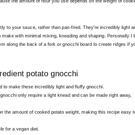
 because the amount of flour you use depends on the weight of cook
ly to your sauce, rather than pan-fried. They’re incredibly light a
e to make with minimal mixing, kneading and shaping. Personally I l
em along the back of a fork or gnocchi board to create ridges if y
redient potato gnocchi
d to make these incredibly light and fluffy gnocchi.
 gnocchi only require a light knead and can be made right away,
n the amount of cooked potato weight, making this recipe easy t
e for a vegan diet.