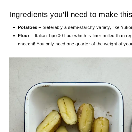
Ingredients you’ll need to make thi
Potatoes
– preferably a semi-starchy variety, like Yuk
Flour
– Italian Tipo 00 flour which is finer milled than reg
gnocchi! You only need one quarter of the weight of you