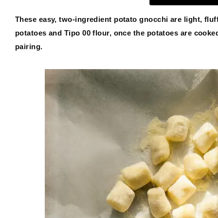
These easy, two-ingredient potato gnocchi are light, flu
potatoes and Tipo 00 flour, once the potatoes are cook
ABOUT
pairing.
THE SHOP
SUBSCRIBE
GET IN TOUCH
TikTok
Instagram
Facebook
Pinterest