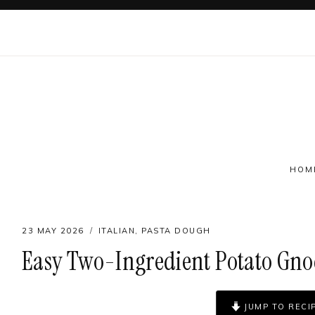
Skip
to
content
HOM
23 MAY 2026
ITALIAN
,
PASTA DOUGH
Easy Two-Ingredient Potato Gnoc
Follow on social
JUMP TO RECI