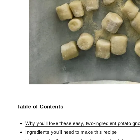
Table of Contents
Why you'll love these easy, two-ingredient potato gn
Ingredients you'll need to make this recipe