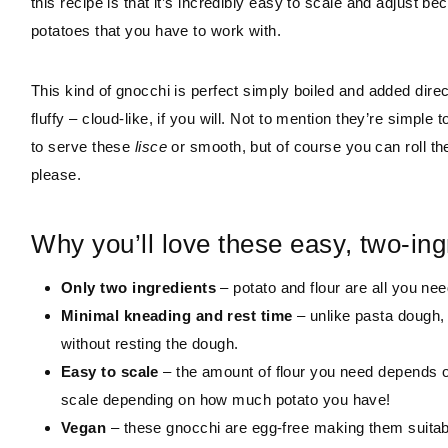
this recipe is that it’s incredibly easy to scale and adjust
potatoes that you have to work with.
This kind of gnocchi is perfect simply boiled and added direct
fluffy – cloud-like, if you will. Not to mention they’re simpl
to serve these
lisce
or smooth, but of course you can roll th
please.
Why you’ll love these easy, two-ing
Only two ingredients
– potato and flour are all you nee
Minimal kneading and rest time
– unlike pasta dough,
without resting the dough.
Easy to scale
– the amount of flour you need depends o
scale depending on how much potato you have!
Vegan
– these gnocchi are egg-free making them suitabl