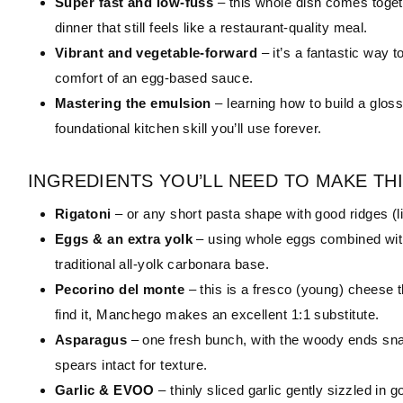
Super fast and low-fuss
– this whole dish comes toget
dinner that still feels like a restaurant-quality meal.
Vibrant and vegetable-forward
– it’s a fantastic way 
comfort of an egg-based sauce.
Mastering the emulsion
– learning how to build a glos
foundational kitchen skill you’ll use forever.
INGREDIENTS YOU’LL NEED TO MAKE THI
Rigatoni
– or any short pasta shape with good ridges (l
Eggs & an extra yolk
– using whole eggs combined with 
traditional all-yolk carbonara base.
Pecorino del monte
– this is a fresco (young) cheese t
find it, Manchego makes an excellent 1:1 substitute.
Asparagus
– one fresh bunch, with the woody ends snap
spears intact for texture.
Garlic & EVOO
– thinly sliced garlic gently sizzled in 