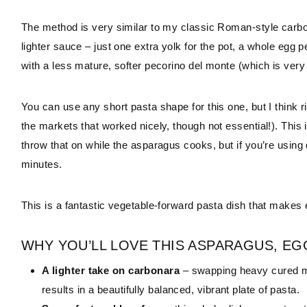
The method is very similar to my classic Roman-style carbona
lighter sauce – just one extra yolk for the pot, a whole egg
with a less mature, softer pecorino del monte (which is very
You can use any short pasta shape for this one, but I think
the markets that worked nicely, though not essential!). This 
throw that on while the asparagus cooks, but if you’re using d
minutes.
This is a fantastic vegetable-forward pasta dish that makes
WHY YOU’LL LOVE THIS ASPARAGUS, EG
A lighter take on carbonara
– swapping heavy cured me
results in a beautifully balanced, vibrant plate of pasta.