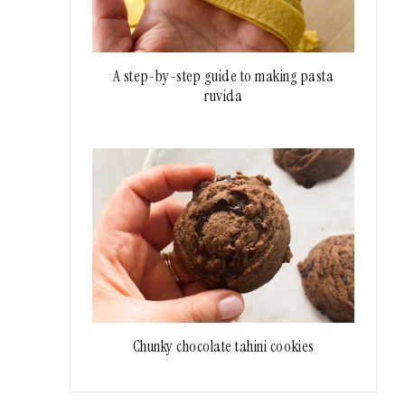
A step-by-step guide to making pasta
ruvida
Chunky chocolate tahini cookies