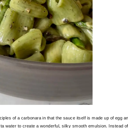
iples of a carbonara in that the sauce itself is made up of egg a
ta water to create a wonderful, silky smooth emulsion. Instead o