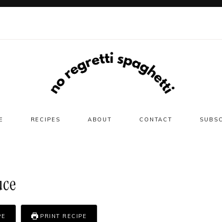
E
RECIPES
ABOUT
CONTACT
SUBS
uce
PE
PRINT RECIPE