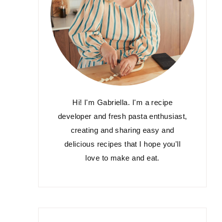
Hi! I'm Gabriella. I'm a recipe
developer and fresh pasta enthusiast,
creating and sharing easy and
delicious recipes that I hope you'll
love to make and eat.