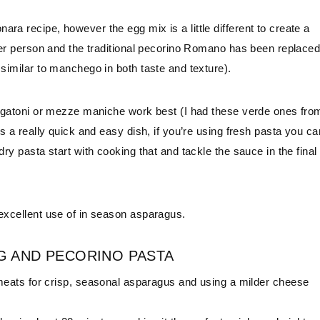
ra recipe, however the egg mix is a little different to create a
 per person and the traditional pecorino Romano has been replace
 similar to manchego in both taste and texture).
 rigatoni or mezze maniche work best (I had these verde ones fro
is a really quick and easy dish, if you’re using fresh pasta you ca
ry pasta start with cooking that and tackle the sauce in the final
 excellent use of in season asparagus.
G AND PECORINO PASTA
ats for crisp, seasonal asparagus and using a milder cheese