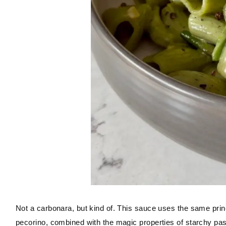
Not a carbonara, but kind of. This sauce uses the same princ
pecorino, combined with the magic properties of starchy pas