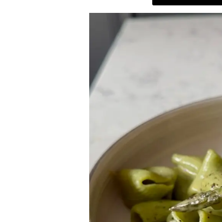
ABOUT
THE SHOP
SUBSCRIBE
GET IN TOUCH
TikTok
Instagram
Facebook
Pinterest