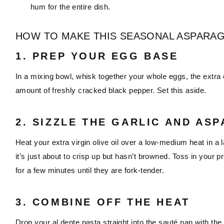
hum for the entire dish.
HOW TO MAKE THIS SEASONAL ASPARAG
1. PREP YOUR EGG BASE
In a mixing bowl, whisk together your whole eggs, the extra 
amount of freshly cracked black pepper. Set this aside.
2. SIZZLE THE GARLIC AND AS
Heat your extra virgin olive oil over a low-medium heat in a la
it’s just about to crisp up but hasn’t browned. Toss in your
for a few minutes until they are fork-tender.
3. COMBINE OFF THE HEAT
Drop your al dente pasta straight into the sauté pan with t