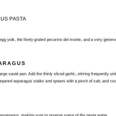
US PASTA
egg yolk, the finely grated pecorino del monte, and a very gener
PARAGUS
rge sauté pan. Add the thinly sliced garlic, stirring frequently unti
 prepared asparagus stalks and spears with a pinch of salt, and co
he asparagus, making sure to reserve some of the pasta water.