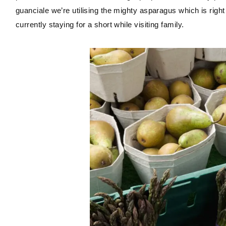
guanciale we’re utilising the mighty asparagus which is righ
currently staying for a short while visiting family.