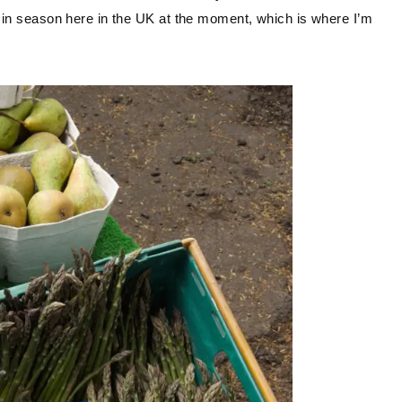
t in season here in the UK at the moment, which is where I’m