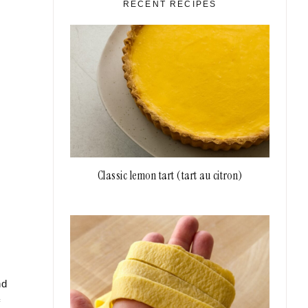
RECENT RECIPES
Classic lemon tart (tart au citron)
nd
f