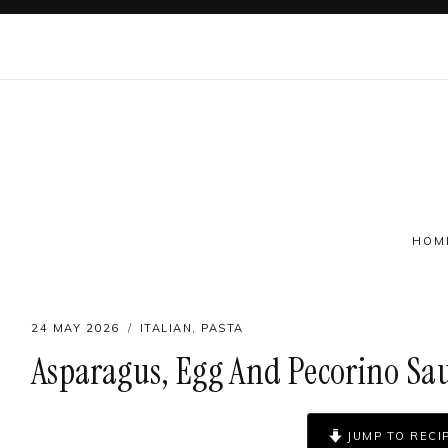
Skip
to
content
HOM
24 MAY 2026
ITALIAN
,
PASTA
Asparagus, Egg And Pecorino Sa
Follow on social
JUMP TO RECI