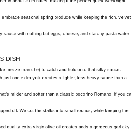
her in about 20 minutes, making it the perfect quick weeknight
to embrace seasonal spring produce while keeping the rich, velve
sy sauce with nothing but eggs, cheese, and starchy pasta water 
S DISH
ike mezze maniche) to catch and hold onto that silky sauce.
just one extra yolk creates a lighter, less heavy sauce than a
hat’s milder and softer than a classic pecorino Romano. If you ca
ped off. We cut the stalks into small rounds, while keeping the
good quality extra virgin olive oil creates adds a gorgeous garlicky