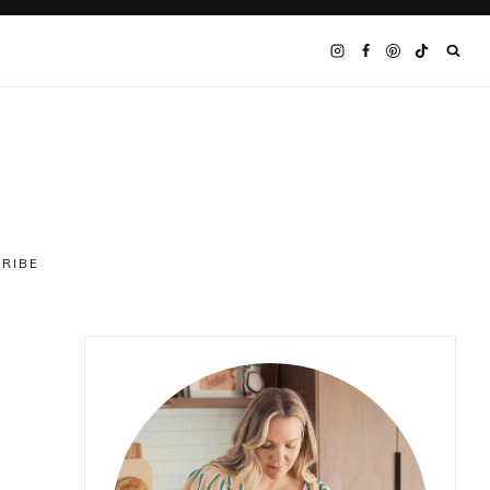
CRIBE