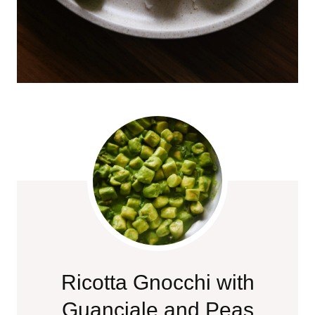
Ricotta Gnocchi with
Guanciale and Peas