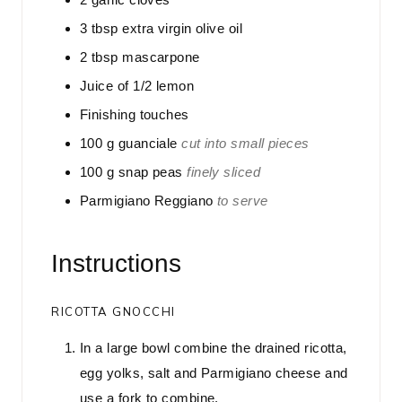
3
tbsp
extra virgin olive oil
2
tbsp
mascarpone
Juice of 1/2 lemon
Finishing touches
100
g
guanciale
cut into small pieces
100
g
snap peas
finely sliced
Parmigiano Reggiano
to serve
Instructions
RICOTTA GNOCCHI
In a large bowl combine the drained ricotta,
egg yolks, salt and Parmigiano cheese and
use a fork to combine.