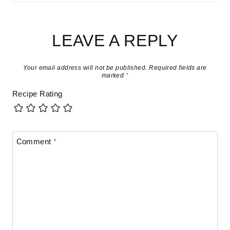
LEAVE A REPLY
Your email address will not be published.
Required fields are
marked
*
Recipe Rating
Comment
*