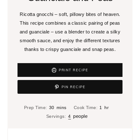
Ricotta gnocchi – soft, pillowy bites of heaven.
This recipe combines a classic pairing of peas
and guanciale – use a blender to create a silky
smooth sauce, and enjoy the different textures
thanks to crispy guanciale and snap peas.
PRINT RECIPE
PIN RECIPE
m
h
Prep Time:
30
mins
Cook Time:
1
hr
i
o
people
Servings:
4
n
u
u
r
t