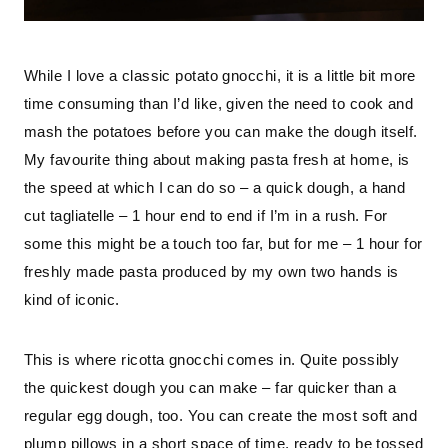
While I love a classic potato gnocchi, it is a little bit more 
time consuming than I’d like, given the need to cook and 
mash the potatoes before you can make the dough itself. 
My favourite thing about making pasta fresh at home, is 
the speed at which I can do so – a quick dough, a hand 
cut tagliatelle – 1 hour end to end if I’m in a rush. For 
some this might be a touch too far, but for me – 1 hour for 
freshly made pasta produced by my own two hands is 
kind of iconic.
This is where ricotta gnocchi comes in. Quite possibly 
the quickest dough you can make – far quicker than a 
regular egg dough, too. You can create the most soft and 
plump pillows in a short space of time, ready to be tossed 