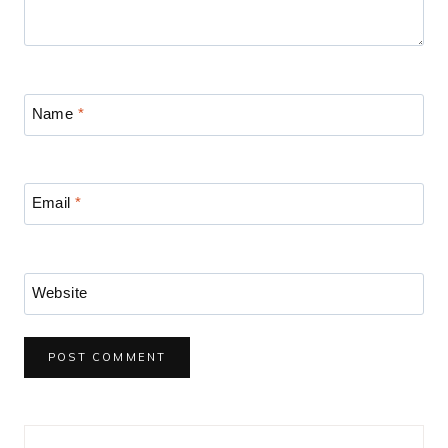
Name
*
Email
*
Website