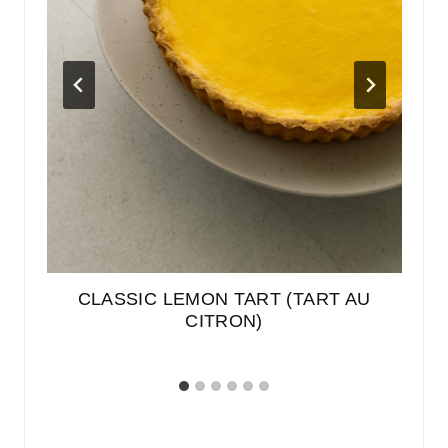
EN
CLASSIC LEMON TART (TART AU
E
BER
CITRON)