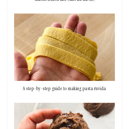
A step-by-step guide to making pasta ruvida