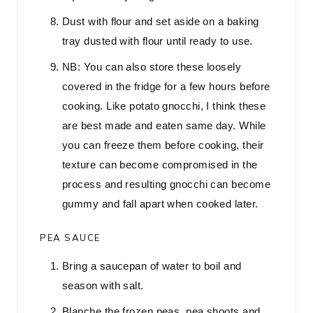
Dust with flour and set aside on a baking
tray dusted with flour until ready to use.
NB: You can also store these loosely
covered in the fridge for a few hours before
cooking. Like potato gnocchi, I think these
are best made and eaten same day. While
you can freeze them before cooking, their
texture can become compromised in the
process and resulting gnocchi can become
gummy and fall apart when cooked later.
PEA SAUCE
Bring a saucepan of water to boil and
season with salt.
Blanche the frozen peas, pea shoots and