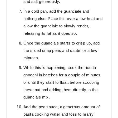
and salt generously.
In a cold pan, add the guanciale and
nothing else. Place this over a low heat and
allow the guanciale to slowly render,
releasing its fat as it does so.
Once the guanciale starts to crisp up, add
the sliced snap peas and sauté for a few
minutes.
While this is happening, cook the ricotta
gnocchi in batches for a couple of minutes
or until they start to float, before scooping
these out and adding them directly to the
guanciale mix.
Add the pea sauce, a generous amount of
pasta cooking water and toss to marry.