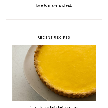
love to make and eat.
RECENT RECIPES
Classic lemon tart (tart au citron)