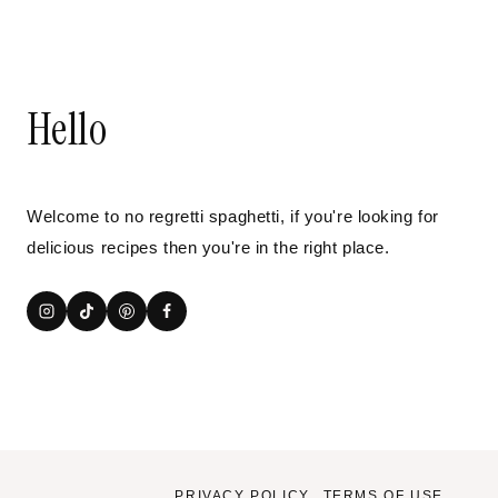
Hello
Welcome to no regretti spaghetti, if you're looking for
delicious recipes then you're in the right place.
PRIVACY POLICY
TERMS OF USE