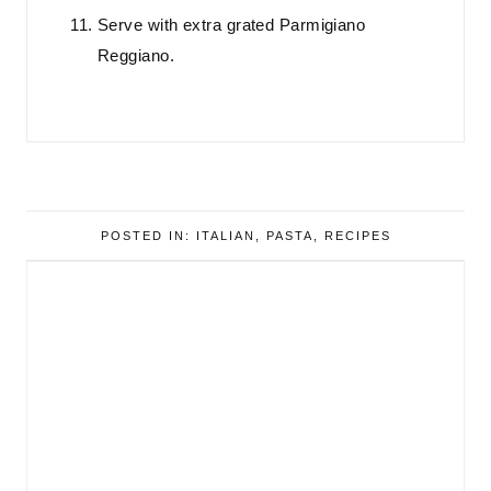
Serve with extra grated Parmigiano
Reggiano.
POSTED IN:
ITALIAN
,
PASTA
,
RECIPES