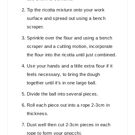
Tip the ricotta mixture onto your work
surface and spread out using a bench
scraper.
Sprinkle over the flour and using a bench
scraper and a cutting motion, incorporate
the flour into the ricotta until just combined.
Use your hands and a little extra flour if it
feels necessary, to bring the dough
together until it’s in one large ball.
Divide the ball into several pieces.
Roll each piece out into a rope 2-3cm in
thickness.
Dust well then cut 2-3cm pieces in each
rope to form your gnocchi.