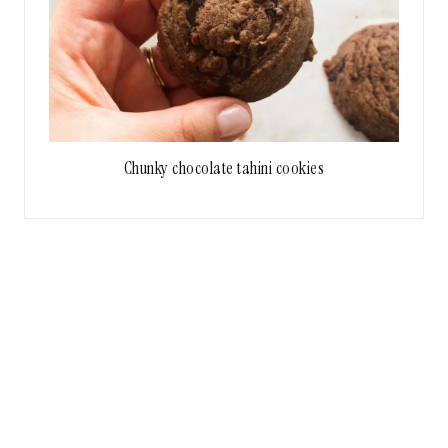
Chunky chocolate tahini cookies