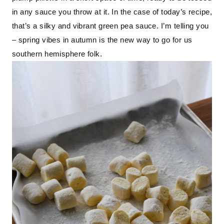
in any sauce you throw at it. In the case of today’s recipe, 
that’s a silky and vibrant green pea sauce. I’m telling you 
– spring vibes in autumn is the new way to go for us 
southern hemisphere folk.