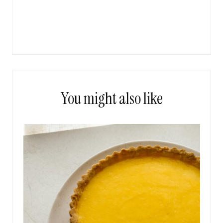
You might also like