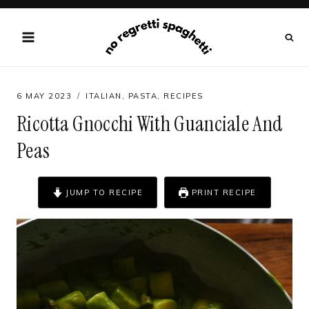
Skip
to
content
6 MAY 2023
ITALIAN
,
PASTA
,
RECIPES
Ricotta Gnocchi With Guanciale And
Peas
JUMP TO RECIPE
PRINT RECIPE