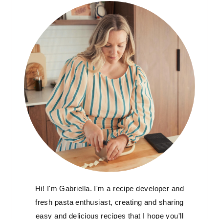
Hi! I'm Gabriella. I'm a recipe developer and
fresh pasta enthusiast, creating and sharing
easy and delicious recipes that I hope you'll