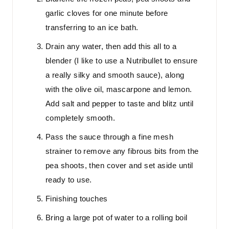
garlic cloves for one minute before
transferring to an ice bath.
Drain any water, then add this all to a
blender (I like to use a Nutribullet to ensure
a really silky and smooth sauce), along
with the olive oil, mascarpone and lemon.
Add salt and pepper to taste and blitz until
completely smooth.
Pass the sauce through a fine mesh
strainer to remove any fibrous bits from the
pea shoots, then cover and set aside until
ready to use.
Finishing touches
Bring a large pot of water to a rolling boil