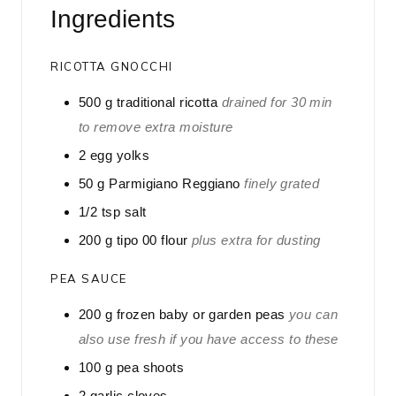
Ingredients
e
s
RICOTTA GNOCCHI
500
g
traditional ricotta
drained for 30 min
to remove extra moisture
2
egg yolks
50
g
Parmigiano Reggiano
finely grated
1/2
tsp
salt
200
g
tipo 00 flour
plus extra for dusting
PEA SAUCE
200
g
frozen baby or garden peas
you can
also use fresh if you have access to these
100
g
pea shoots
2
garlic cloves