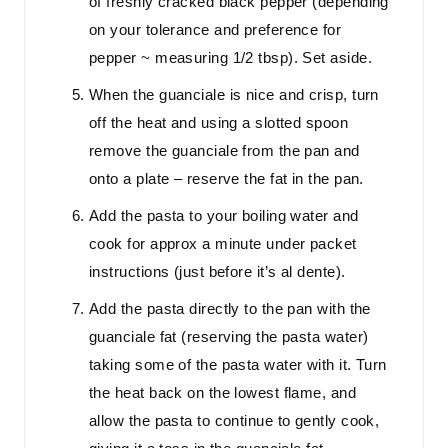
of freshly cracked black pepper (depending
on your tolerance and preference for
pepper ~ measuring 1/2 tbsp). Set aside.
When the guanciale is nice and crisp, turn
off the heat and using a slotted spoon
remove the guanciale from the pan and
onto a plate – reserve the fat in the pan.
Add the pasta to your boiling water and
cook for approx a minute under packet
instructions (just before it’s al dente).
Add the pasta directly to the pan with the
guanciale fat (reserving the pasta water)
taking some of the pasta water with it. Turn
the heat back on the lowest flame, and
allow the pasta to continue to gently cook,