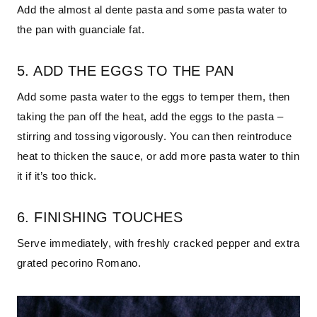
Add the almost al dente pasta and some pasta water to
the pan with guanciale fat.
5. ADD THE EGGS TO THE PAN
Add some pasta water to the eggs to temper them, then
taking the pan off the heat, add the eggs to the pasta –
stirring and tossing vigorously. You can then reintroduce
heat to thicken the sauce, or add more pasta water to thin
it if it’s too thick.
6. FINISHING TOUCHES
Serve immediately, with freshly cracked pepper and extra
grated pecorino Romano.