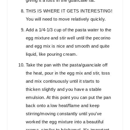
giving it a toss in the guanciale fat.
THIS IS WHERE IT GETS INTERESTING!
You will need to move relatively quickly.
Add a 1/4-1/3 cup of the pasta water to the
egg mixture and stir well until the pecorino
and egg mix is nice and smooth and quite
liquid, like pouring cream.
Take the pan with the pasta/guanciale off
the heat, pour in the egg mix and stir, toss
and mix continuously until it starts to
thicken slightly and you have a stable
emulsion. At this point you can put the pan
back onto a low heat/flame and keep
stirring/moving constantly until you’ve
worked the egg mixture into a beautiful
crema, similar to béchamel. It’s important