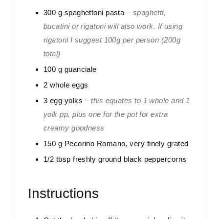
300
g
spaghettoni pasta
– spaghetti,
bucatini or rigatoni will also work. If using
rigatoni I suggest 100g per person (200g
total)
100
g
guanciale
2
whole eggs
3
egg yolks
– this equates to 1 whole and 1
yolk pp, plus one for the pot for extra
creamy goodness
150
g
Pecorino Romano, very finely grated
1/2
tbsp
freshly ground black peppercorns
Instructions