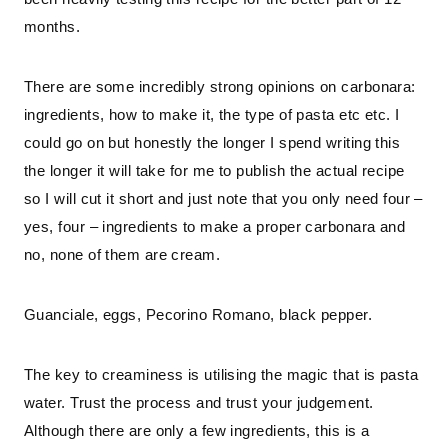
months.
There are some incredibly strong opinions on carbonara:
ingredients, how to make it, the type of pasta etc etc. I
could go on but honestly the longer I spend writing this
the longer it will take for me to publish the actual recipe
so I will cut it short and just note that you only need four –
yes, four – ingredients to make a proper carbonara and
no, none of them are cream.
Guanciale, eggs, Pecorino Romano, black pepper.
The key to creaminess is utilising the magic that is pasta
water. Trust the process and trust your judgement.
Although there are only a few ingredients, this is a