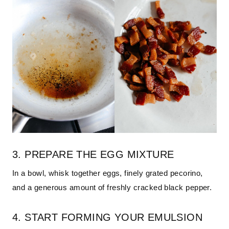
3. PREPARE THE EGG MIXTURE
In a bowl, whisk together eggs, finely grated pecorino,
and a generous amount of freshly cracked black pepper.
4. START FORMING YOUR EMULSION