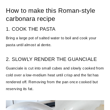
How to make this Roman-style
carbonara recipe
1. COOK THE PASTA
Bring a large pot of salted water to boil and cook your
pasta until almost al dente.
2. SLOWLY RENDER THE GUANCIALE
Guanciale is cut into small cubes and slowly cooked from
cold over a low-medium heat until crisp and the fat has
rendered off. Removing from the pan once cooked but
reserving its fat.