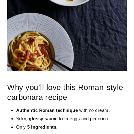
Why you’ll love this Roman-style
carbonara recipe
Authentic Roman technique
with no cream.
Silky,
glossy sauce
from eggs and pecorino.
Only
5 ingredients
.