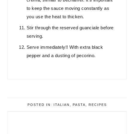
to keep the sauce moving constantly as
you use the heat to thicken.
Stir through the reserved guanciale before
serving.
Serve immediately!! With extra black
pepper and a dusting of pecorino.
POSTED IN:
ITALIAN
,
PASTA
,
RECIPES