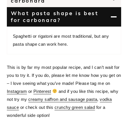
carbonara
What pasta shape is best
for carbonara?
Spaghetti or rigatoni are most traditional, but any
pasta shape can work here.
This is by far my most popular recipe, and I can’t wait for
you to try it. If you do, please let me know how you get on
– I love seeing what you’ve made! Please tag me on
Instagram
or
Pinterest
and if you like this recipe, why
not try my
creamy saffron and sausage pasta
,
vodka
sauce
or check out this
crunchy green salad
for a
wonderful side option!