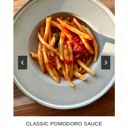
GH
CLASSIC POMODORO SAUCE