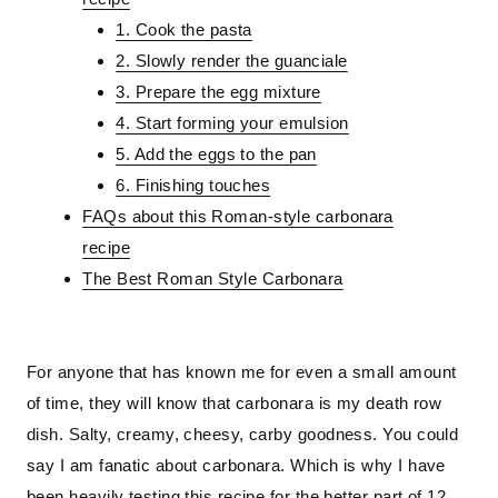
1. Cook the pasta
2. Slowly render the guanciale
3. Prepare the egg mixture
4. Start forming your emulsion
5. Add the eggs to the pan
6. Finishing touches
FAQs about this Roman-style carbonara
recipe
The Best Roman Style Carbonara
For anyone that has known me for even a small amount
of time, they will know that carbonara is my death row
dish. Salty, creamy, cheesy, carby goodness. You could
say I am fanatic about carbonara. Which is why I have
been heavily testing this recipe for the better part of 12