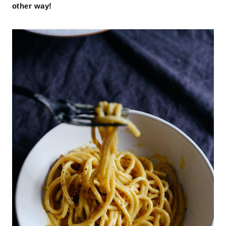
other way!