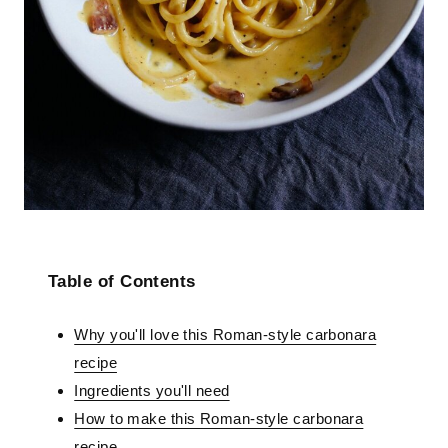
Table of Contents
Why you'll love this Roman-style carbonara
recipe
Ingredients you'll need
How to make this Roman-style carbonara
recipe