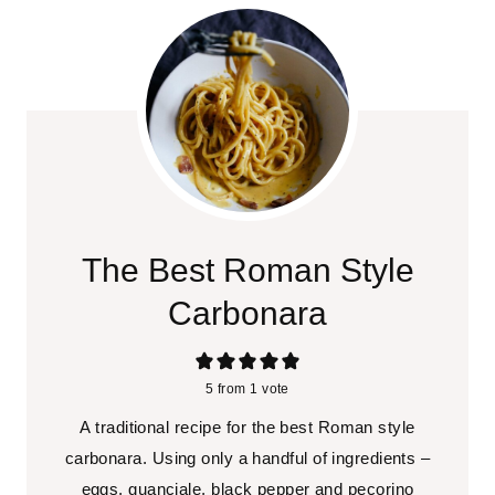
The Best Roman Style
Carbonara
5
from 1 vote
A traditional recipe for the best Roman style
carbonara. Using only a handful of ingredients –
eggs, guanciale, black pepper and pecorino