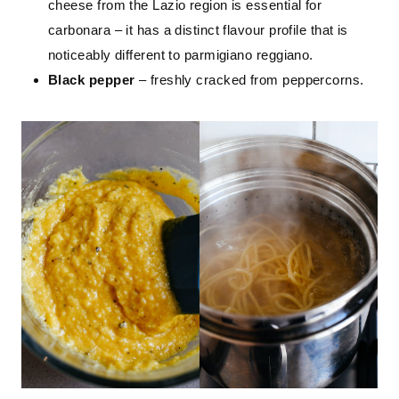
cheese from the Lazio region is essential for
carbonara – it has a distinct flavour profile that is
noticeably different to parmigiano reggiano.
Black pepper
– freshly cracked from peppercorns.