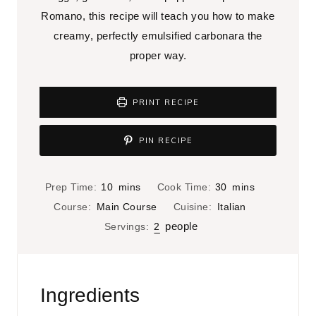
Romano, this recipe will teach you how to make
creamy, perfectly emulsified carbonara the
proper way.
PRINT RECIPE
PIN RECIPE
m
m
Prep Time:
10
mins
Cook Time:
30
mins
i
i
Course:
Main Course
Cuisine:
Italian
n
n
people
Servings:
2
u
u
t
t
e
e
Ingredients
s
s