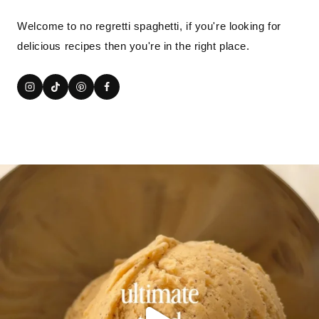
Welcome to no regretti spaghetti, if you're looking for
delicious recipes then you're in the right place.