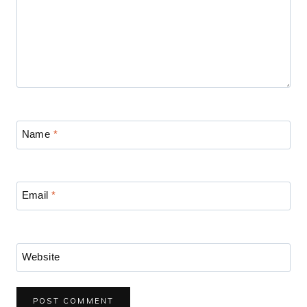
Name
*
Email
*
Website