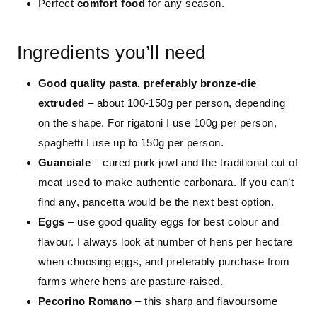
Perfect
comfort food
for any season.
Ingredients you’ll need
Good quality pasta, preferably bronze-die
extruded
– about 100-150g per person, depending
on the shape. For rigatoni I use 100g per person,
spaghetti I use up to 150g per person.
Guanciale
– cured pork jowl and the traditional cut of
meat used to make authentic carbonara. If you can’t
find any, pancetta would be the next best option.
Eggs
– use good quality eggs for best colour and
flavour. I always look at number of hens per hectare
when choosing eggs, and preferably purchase from
farms where hens are pasture-raised.
Pecorino Romano
– this sharp and flavoursome