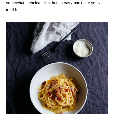
somewhat technical dish, but an easy one once you’ve
tried it.