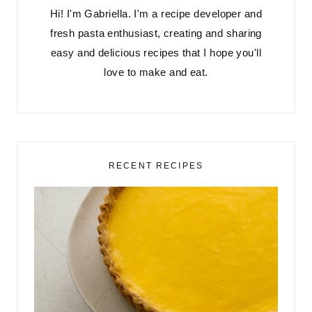
Hi! I'm Gabriella. I'm a recipe developer and
fresh pasta enthusiast, creating and sharing
easy and delicious recipes that I hope you'll
love to make and eat.
RECENT RECIPES