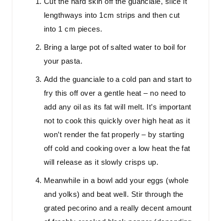
Cut the hard skin off the guanciale, slice it
lengthways into 1cm strips and then cut
into 1 cm pieces.
Bring a large pot of salted water to boil for
your pasta.
Add the guanciale to a cold pan and start to
fry this off over a gentle heat – no need to
add any oil as its fat will melt. It’s important
not to cook this quickly over high heat as it
won’t render the fat properly – by starting
off cold and cooking over a low heat the fat
will release as it slowly crisps up.
Meanwhile in a bowl add your eggs (whole
and yolks) and beat well. Stir through the
grated pecorino and a really decent amount