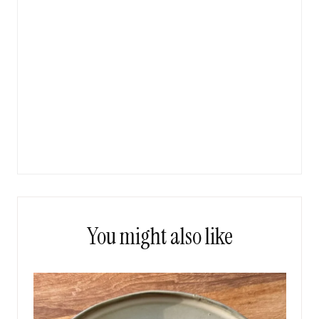
You might also like