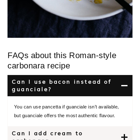
FAQs about this Roman-style
carbonara recipe
Can I use bacon instead of
guanciale?
You can use pancetta if guanciale isn’t available,
but guanciale offers the most authentic flavour.
Can I add cream to