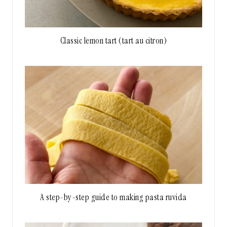
Classic lemon tart (tart au citron)
A step-by-step guide to making pasta ruvida