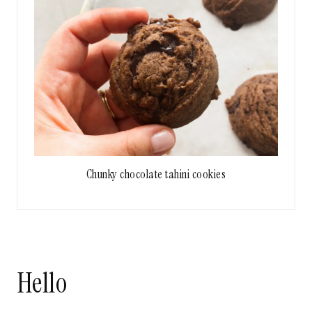
Chunky chocolate tahini cookies
Hello