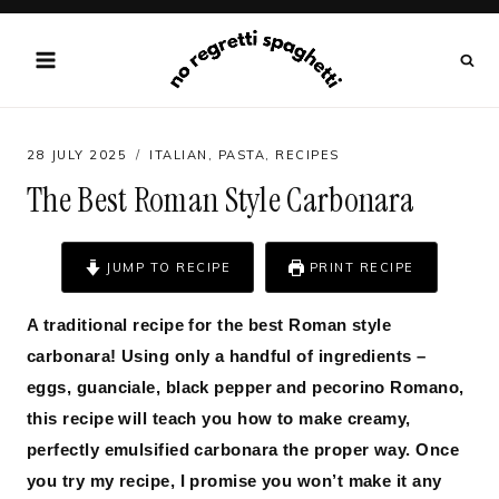
Skip
to
content
28 JULY 2025
ITALIAN
,
PASTA
,
RECIPES
The Best Roman Style Carbonara
JUMP TO RECIPE
PRINT RECIPE
A traditional recipe for the best Roman style
carbonara! Using only a handful of ingredients –
eggs, guanciale, black pepper and pecorino Romano,
this recipe will teach you how to make creamy,
perfectly emulsified carbonara the proper way. Once
you try my recipe, I promise you won’t make it any