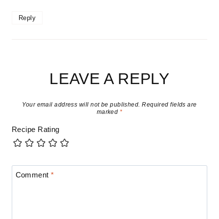
Reply
LEAVE A REPLY
Your email address will not be published.
Required fields are
marked
*
Recipe Rating
Comment
*