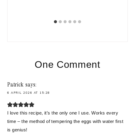
BR
One Comment
Patrick
says:
6 APRIL 2026 AT 15:28
I love this recipe, it’s the only one I use. Works every
time – the method of tempering the eggs with water first
is genius!