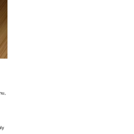
u, 
ly 