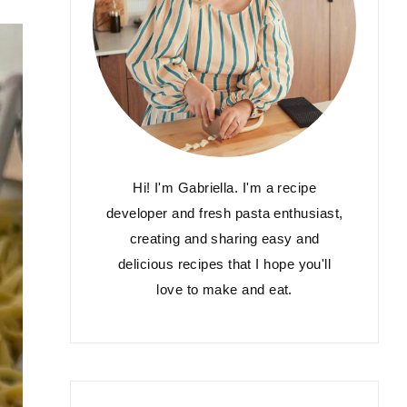
Hi! I'm Gabriella. I'm a recipe
developer and fresh pasta enthusiast,
creating and sharing easy and
delicious recipes that I hope you'll
love to make and eat.