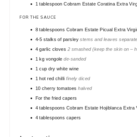
1
tablespoon
Cobram Estate Coratina Extra Virg
FOR THE SAUCE
8
tablespoons
Cobram Estate Picual Extra Virgi
4-5
stalks of parsley
stems and leaves separate
4
garlic cloves
2 smashed (keep the skin on – hel
1
kg
vongole
de-sanded
1
cup
dry white wine
1
hot red chilli
finely diced
10
cherry tomatoes
halved
For the fried capers
4
tablespoons
Cobram Estate Hojiblanca Extra V
4
tablespoons
capers