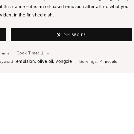
 of this sauce – it is an oil-based emulsion after all, so what you
vident in the finished dish.
PIN RECIPE
m
h
Cook Time:
1
mins
hr
i
o
emulsion, olive oil, vongole
eyword:
Servings:
4
people
n
u
u
r
t
e
s