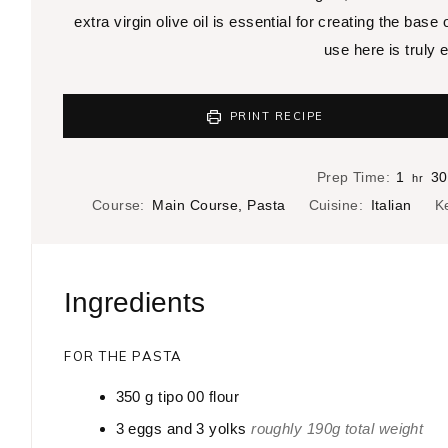
extra virgin olive oil is essential for creating the base
use here is truly e
PRINT RECIPE
h
Prep Time:
1
30
hr
o
Course:
Main Course, Pasta
Cuisine:
Italian
K
u
r
Ingredients
FOR THE PASTA
350
g
tipo 00 flour
3
eggs and 3 yolks
roughly 190g total weight