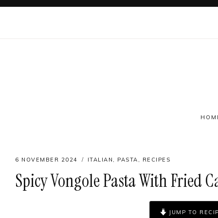
Skip
to
content
HOM
6 NOVEMBER 2024
ITALIAN
,
PASTA
,
RECIPES
Spicy Vongole Pasta With Fried C
Follow on social
JUMP TO RECI