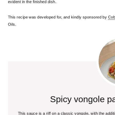
evident in the finished dish.
This recipe was developed for, and kindly sponsored by 
Cob
Oils.
Spicy vongole pa
This sauce is a riff on a classic vongole, with the additio