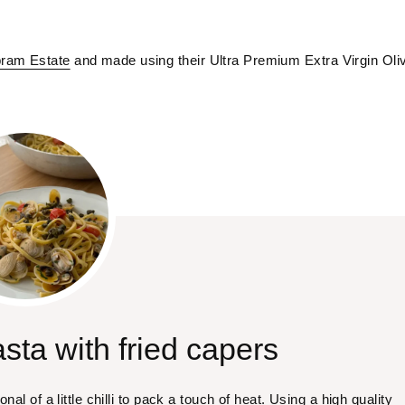
ram Estate
 and made using their Ultra Premium Extra Virgin Oliv
sta with fried capers
nal of a little chilli to pack a touch of heat. Using a high quality