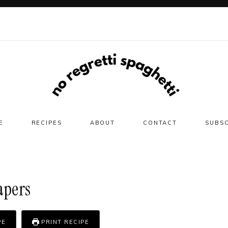
E
RECIPES
ABOUT
CONTACT
SUBS
apers
PE
PRINT RECIPE