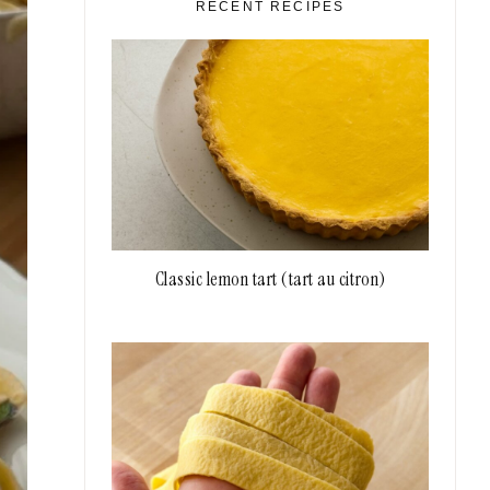
RECENT RECIPES
Classic lemon tart (tart au citron)