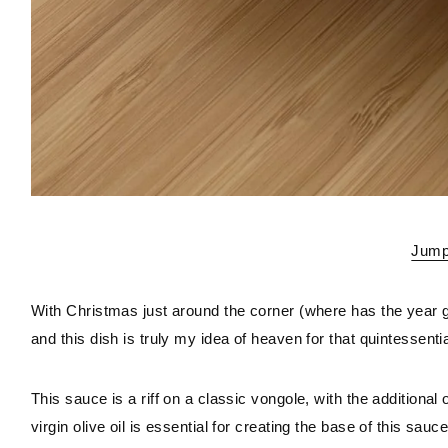
Jump 
With Christmas just around the corner (where has the year g
and this dish is truly my idea of heaven for that quintessentia
This sauce is a riff on a classic vongole, with the additional of
virgin olive oil is essential for creating the base of this sauc