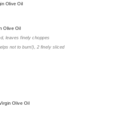
in Olive Oil
n Olive Oil
d, leaves finely choppes
ps not to burn!), 2 finely sliced
irgin Olive Oil