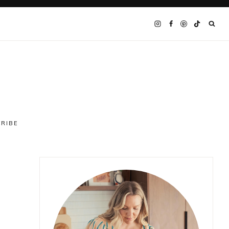
CRIBE