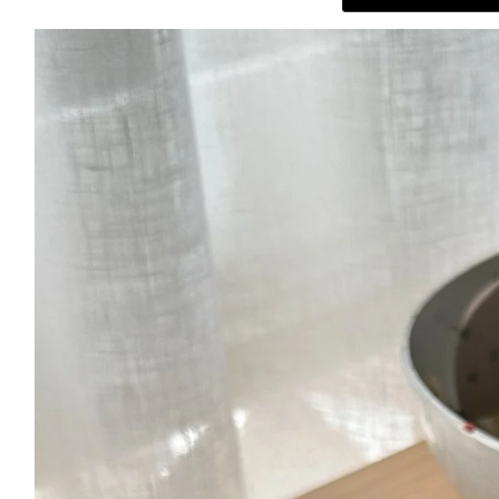
ABOUT
THE SHOP
SUBSCRIBE
GET IN TOUCH
TikTok
Instagram
Facebook
Pinterest