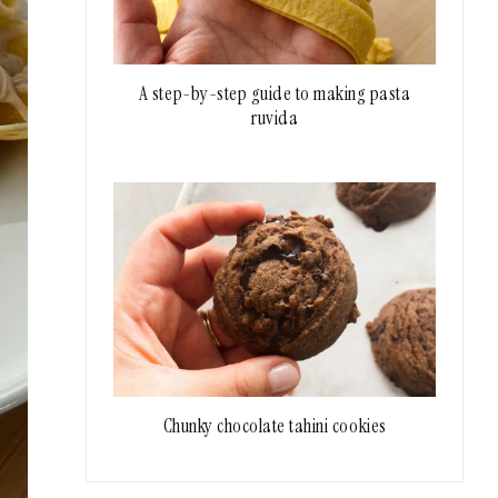
A step-by-step guide to making pasta
ruvida
Chunky chocolate tahini cookies