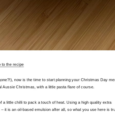
to the recipe
one?!), now is the time to start planning your Christmas Day men
l Aussie Christmas, with a little pasta flare of course.
 a little chilli to pack a touch of heat. Using a high quality extra 
e – it is an oil-based emulsion after all, so what you use here is tru