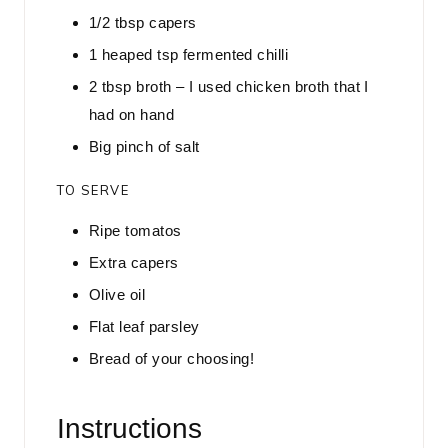
1/2
tbsp
capers
1
heaped tsp fermented chilli
2
tbsp
broth – I used chicken broth that I
had on hand
Big pinch of salt
TO SERVE
Ripe tomatos
Extra capers
Olive oil
Flat leaf parsley
Bread of your choosing!
Instructions