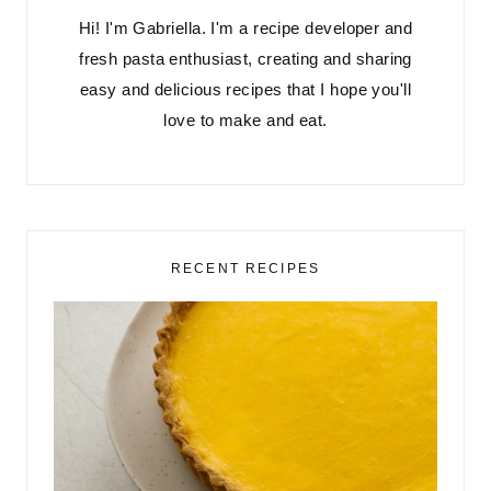
Hi! I'm Gabriella. I'm a recipe developer and
fresh pasta enthusiast, creating and sharing
easy and delicious recipes that I hope you'll
love to make and eat.
RECENT RECIPES