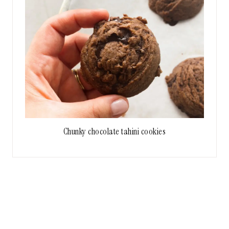
Chunky chocolate tahini cookies