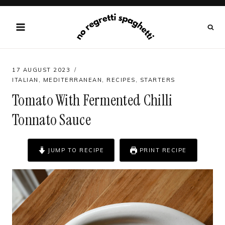
Skip
to
content
17 AUGUST 2023
ITALIAN
,
MEDITERRANEAN
,
RECIPES
,
STARTERS
Tomato With Fermented Chilli
Tonnato Sauce
JUMP TO RECIPE
PRINT RECIPE