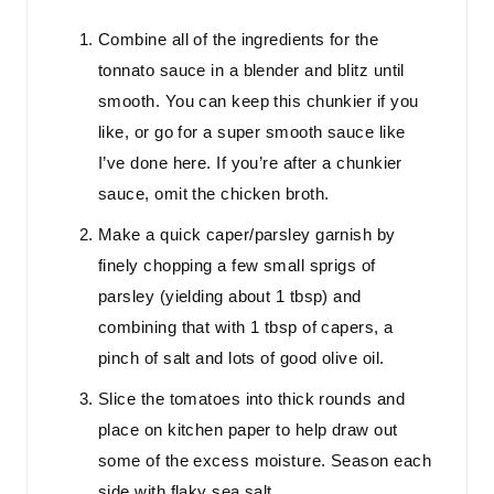
Combine all of the ingredients for the
tonnato sauce in a blender and blitz until
smooth. You can keep this chunkier if you
like, or go for a super smooth sauce like
I’ve done here. If you’re after a chunkier
sauce, omit the chicken broth.
Make a quick caper/parsley garnish by
finely chopping a few small sprigs of
parsley (yielding about 1 tbsp) and
combining that with 1 tbsp of capers, a
pinch of salt and lots of good olive oil.
Slice the tomatoes into thick rounds and
place on kitchen paper to help draw out
some of the excess moisture. Season each
side with flaky sea salt.