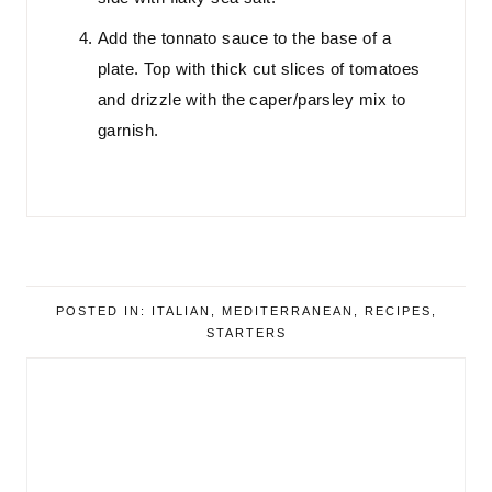
Add the tonnato sauce to the base of a
plate. Top with thick cut slices of tomatoes
and drizzle with the caper/parsley mix to
garnish.
POSTED IN:
ITALIAN
,
MEDITERRANEAN
,
RECIPES
,
STARTERS