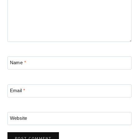
Name
*
Email
*
Website