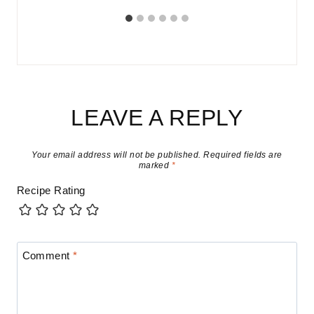
LEAVE A REPLY
Your email address will not be published.
Required fields are
marked
*
Recipe Rating
Comment
*