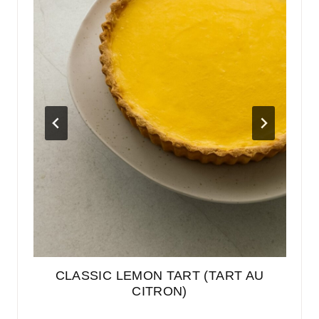
EN
CLASSIC LEMON TART (TART AU
E
BER
CITRON)