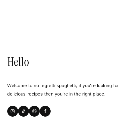
Hello
Welcome to no regretti spaghetti, if you're looking for
delicious recipes then you're in the right place.