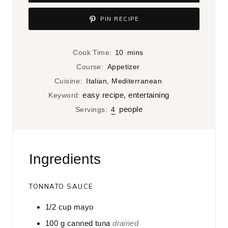
PIN RECIPE
m
Cook Time:
10
mins
i
Course:
Appetizer
n
Cuisine:
Italian, Mediterranean
u
easy recipe, entertaining
Keyword:
t
people
Servings:
4
e
s
Ingredients
TONNATO SAUCE
1/2
cup
mayo
100
g
canned tuna
drained