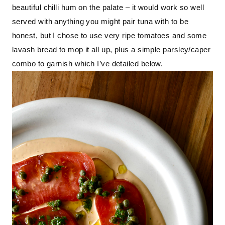
beautiful chilli hum on the palate – it would work so well 
served with anything you might pair tuna with to be 
honest, but I chose to use very ripe tomatoes and some 
lavash bread to mop it all up, plus a simple parsley/caper 
combo to garnish which I’ve detailed below.