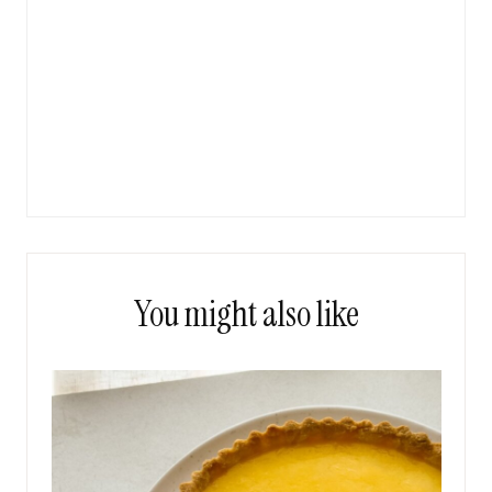
You might also like