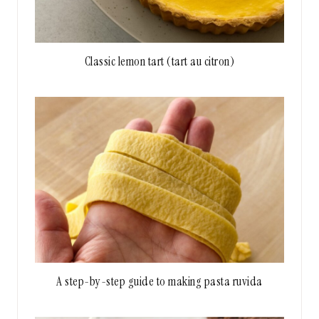
Classic lemon tart (tart au citron)
A step-by-step guide to making pasta ruvida