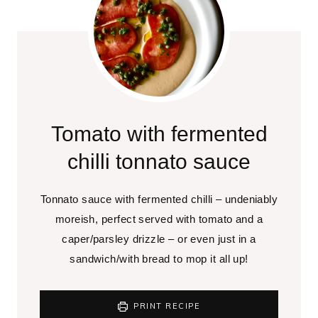
Tomato with fermented
chilli tonnato sauce
Tonnato sauce with fermented chilli – undeniably
moreish, perfect served with tomato and a
caper/parsley drizzle – or even just in a
sandwich/with bread to mop it all up!
PRINT RECIPE