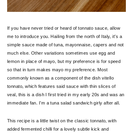
If you have never tried or heard of tonnato sauce, allow 
me to introduce you. Hailing from the north of Italy, it’s a 
simple sauce made of tuna, mayonnaise, capers and not 
much else. Other variations sometimes use egg and 
lemon in place of mayo, but my preference is for speed 
so that in turn makes mayo my preference. Most 
commonly known as a component of the dish vitello 
tonnato, which features said sauce with thin slices of 
veal, this is a dish I first tried in my early 20s and was an 
immediate fan. I’m a tuna salad sandwich girly after all.
This recipe is a little twist on the classic tonnato, with 
added fermented chilli for a lovely subtle kick and 