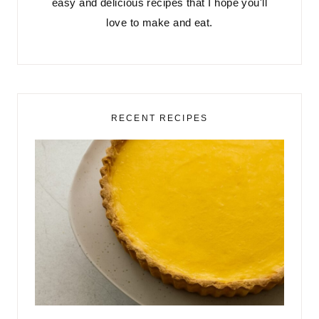
easy and delicious recipes that I hope you'll
love to make and eat.
RECENT RECIPES