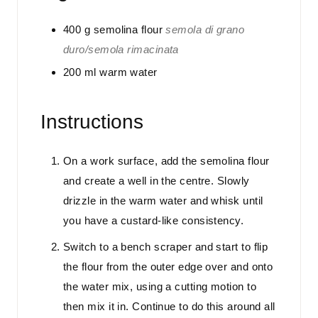
400
g
semolina flour
semola di grano
duro/semola rimacinata
200
ml
warm water
Instructions
On a work surface, add the semolina flour
and create a well in the centre. Slowly
drizzle in the warm water and whisk until
you have a custard-like consistency.
Switch to a bench scraper and start to flip
the flour from the outer edge over and onto
the water mix, using a cutting motion to
then mix it in. Continue to do this around all