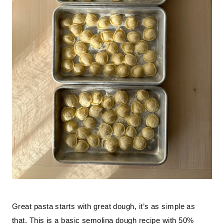
Great pasta starts with great dough, it’s as simple as 
that. This is a basic semolina dough recipe with 50% 