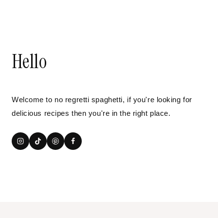
Hello
Welcome to no regretti spaghetti, if you're looking for
delicious recipes then you're in the right place.