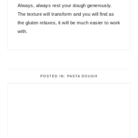
Always, always rest your dough generously.
The texture will transform and you will find as
the gluten relaxes, it will be much easier to work
with.
POSTED IN:
PASTA DOUGH