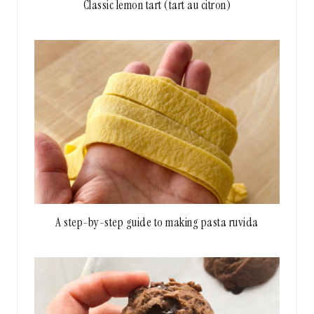
Classic lemon tart (tart au citron)
A step-by-step guide to making pasta ruvida