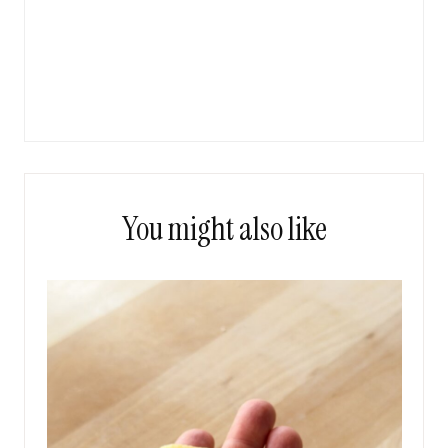
You might also like