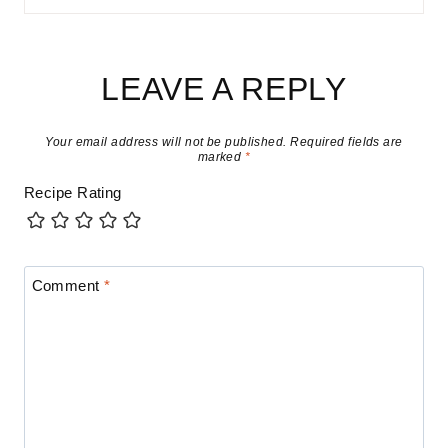
LEAVE A REPLY
Your email address will not be published.
Required fields are
marked
*
Recipe Rating
Comment
*