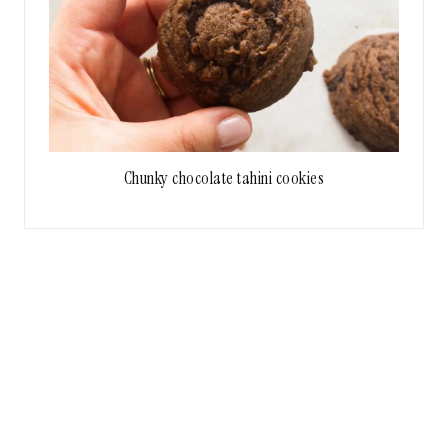
Chunky chocolate tahini cookies