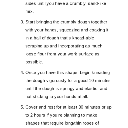
sides until you have a crumbly, sand-like
mix.
Start bringing the crumbly dough together
with your hands, squeezing and coaxing it
in a ball of dough that’s knead-able –
scraping up and incorporating as much
loose flour from your work surface as
possible.
Once you have this shape, begin kneading
the dough vigorously for a good 10 minutes
until the dough is springy and elastic, and
not sticking to your hands at all.
Cover and rest for at least 30 minutes or up
to 2 hours if you’re planning to make
shapes that require long/thin ropes of