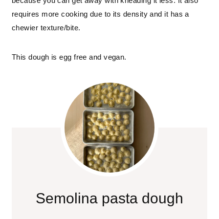
because you can get away with kneading it less. It also 
requires more cooking due to its density and it has a 
chewier texture/bite.
This dough is egg free and vegan.
Semolina pasta dough