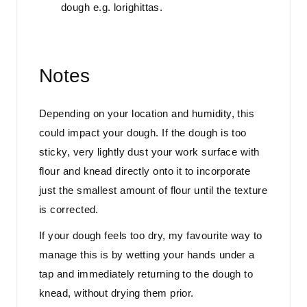
dough e.g. lorighittas.
Notes
Depending on your location and humidity, this
could impact your dough. If the dough is too
sticky, very lightly dust your work surface with
flour and knead directly onto it to incorporate
just the smallest amount of flour until the texture
is corrected.
If your dough feels too dry, my favourite way to
manage this is by wetting your hands under a
tap and immediately returning to the dough to
knead, without drying them prior.