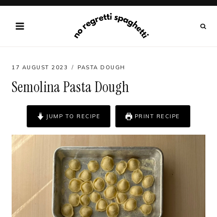
Skip
to
content
17 AUGUST 2023
PASTA DOUGH
Semolina Pasta Dough
JUMP TO RECIPE
PRINT RECIPE