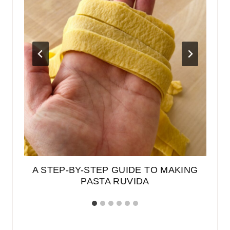
A STEP-BY-STEP GUIDE TO MAKING
PASTA RUVIDA