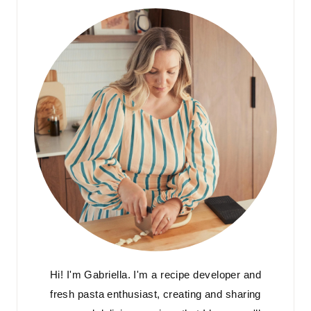
Hi! I'm Gabriella. I'm a recipe developer and
fresh pasta enthusiast, creating and sharing