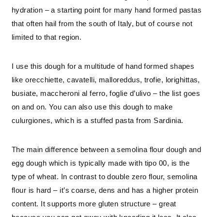
hydration – a starting point for many hand formed pastas 
that often hail from the south of Italy, but of course not 
limited to that region.
I use this dough for a multitude of hand formed shapes 
like orecchiette, cavatelli, malloreddus, trofie, lorighittas, 
busiate, maccheroni al ferro, foglie d’ulivo – the list goes 
on and on. You can also use this dough to make 
culurgiones, which is a stuffed pasta from Sardinia.
The main difference between a semolina flour dough and 
egg dough which is typically made with tipo 00, is the 
type of wheat. In contrast to double zero flour, semolina 
flour is hard – it’s coarse, dens and has a higher protein 
content. It supports more gluten structure – great 