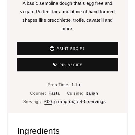
A basic semolina dough that’s egg free and
vegan. Perfect for a multitude of hand formed
shapes like orecchiette, trofie, cavatelli and
more.
PRINT RECIPE
PIN RECIPE
h
Prep Time:
1
hr
o
Course:
Pasta
Cuisine:
Italian
u
g (approx) / 4-5 servings
Servings:
600
r
Ingredients