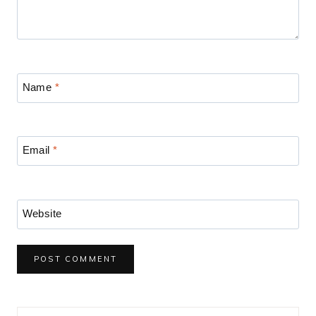
Name
*
Email
*
Website