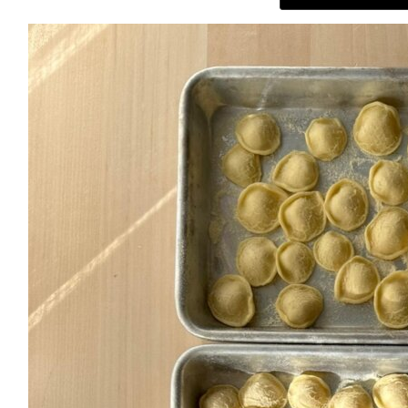
ABOUT
THE SHOP
SUBSCRIBE
GET IN TOUCH
TikTok
Instagram
Facebook
Pinterest