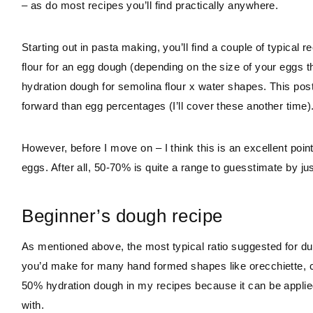
– as do most recipes you’ll find practically anywhere.
Starting out in pasta making, you’ll find a couple of typical
flour for an egg dough (depending on the size of your egg
hydration dough for semolina flour x water shapes. This post wi
forward than egg percentages (I’ll cover these another time)
However, before I move on – I think this is an excellent poin
eggs. After all, 50-70% is quite a range to guesstimate by ju
Beginner’s dough recipe
As mentioned above, the most typical ratio suggested for d
you’d make for many hand formed shapes like orecchiette, cavat
50% hydration dough in my recipes because it can be applied t
with.