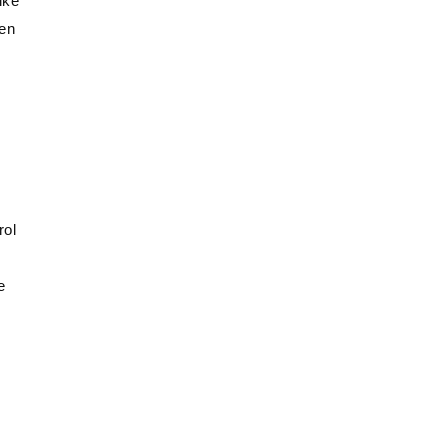
ike
ten
rol
e