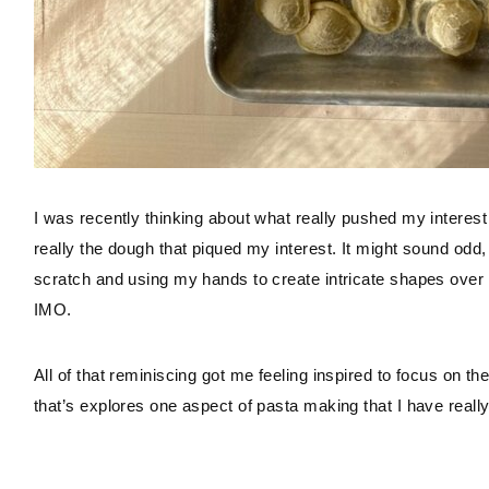
I was recently thinking about what really pushed my interest 
really the dough that piqued my interest. It might sound odd
scratch and using my hands to create intricate shapes over t
IMO.
All of that reminiscing got me feeling inspired to focus on the
that’s explores one aspect of pasta making that I have reall