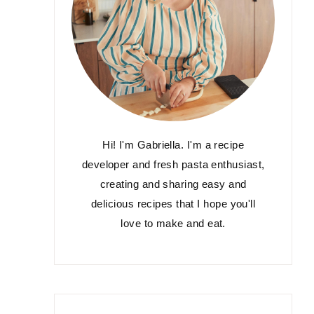
Hi! I'm Gabriella. I'm a recipe
developer and fresh pasta enthusiast,
creating and sharing easy and
delicious recipes that I hope you'll
love to make and eat.