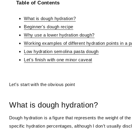
Table of Contents
What is dough hydration?
Beginner's dough recipe
Why use a lower hydration dough?
Working examples of different hydration points in a 
Low hydration semolina pasta dough
Let's finish with one minor caveat
Let’s start with the obvious point
What is dough hydration?
Dough hydration is a figure that represents the weight of the l
specific hydration percentages, although I don’t usually dis