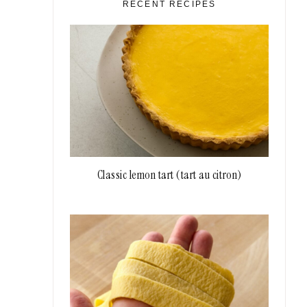
RECENT RECIPES
Classic lemon tart (tart au citron)