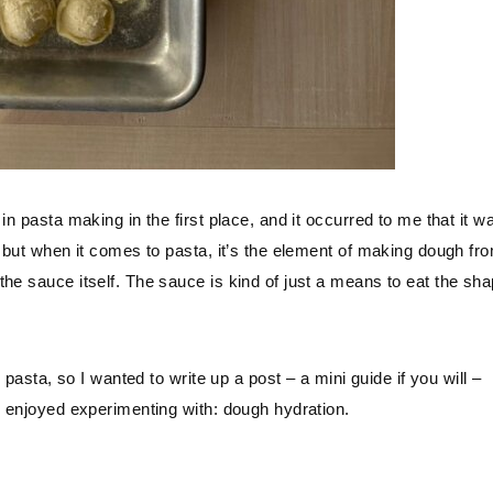
in pasta making in the first place, and it occurred to me that it w
, but when it comes to pasta, it’s the element of making dough fr
he sauce itself. The sauce is kind of just a means to eat the sha
 pasta, so I wanted to write up a post – a mini guide if you will –
y enjoyed experimenting with: dough hydration.