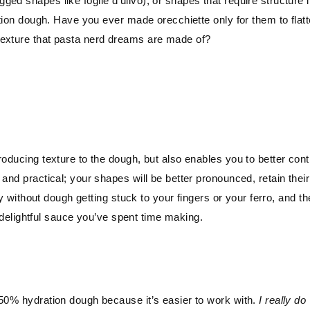
ed shapes like foglie d’ulivo), or shapes that require structure l
ation dough. Have you ever made orecchiette only for them to flat
texture that pasta nerd dreams are made of?
oducing texture to the dough, but also enables you to better cont
and practical; your shapes will be better pronounced, retain their
ly without dough getting stuck to your fingers or your ferro, and th
at delightful sauce you’ve spent time making.
 50% hydration dough because it’s easier to work with.
I really do