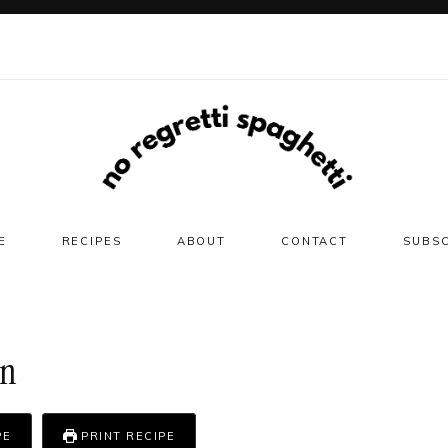
E
RECIPES
ABOUT
CONTACT
SUBS
on
PE
PRINT RECIPE