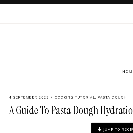
Skip
to
content
HOM
4 SEPTEMBER 2023
COOKING TUTORIAL
,
PASTA DOUGH
A Guide To Pasta Dough Hydrati
Follow on social
JUMP TO RECI