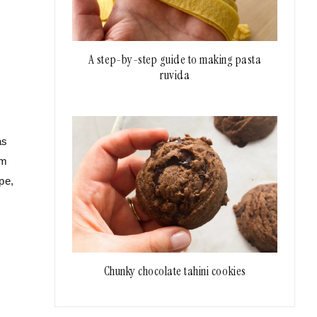
A step-by-step guide to making pasta
ruvida
as
om
pe,
Chunky chocolate tahini cookies