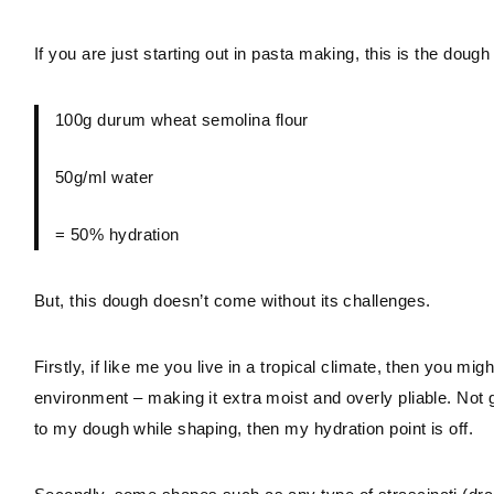
If you are just starting out in pasta making, this is the dough 
100g durum wheat semolina flour
50g/ml water
= 50% hydration
But, this dough doesn’t come without its challenges.
Firstly, if like me you live in a tropical climate, then you m
environment – making it extra moist and overly pliable. Not g
to my dough while shaping, then my hydration point is off.