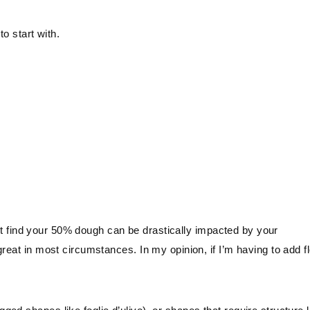
to start with.
ight find your 50% dough can be drastically impacted by your
reat in most circumstances. In my opinion, if I’m having to add f