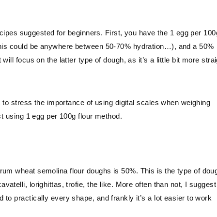
 recipes suggested for beginners. First, you have the 1 egg per 100
s this could be anywhere between 50-70% hydration…), and a 50%
ll focus on the latter type of dough, as it’s a little bit more stra
.
t to stress the importance of using digital scales when weighing
st using 1 egg per 100g flour method.
urum wheat semolina flour doughs is 50%. This is the type of dou
elli, lorighittas, trofie, the like. More often than not, I suggest
o practically every shape, and frankly it’s a lot easier to work