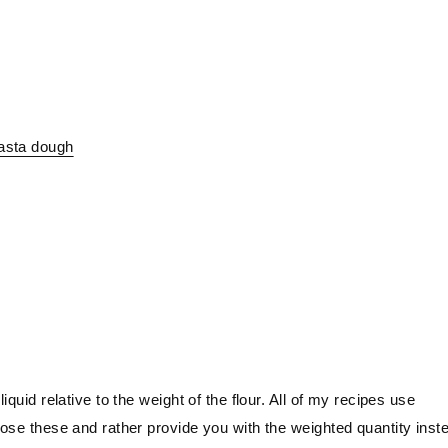
pasta dough
iquid relative to the weight of the flour. All of my recipes use
close these and rather provide you with the weighted quantity inst