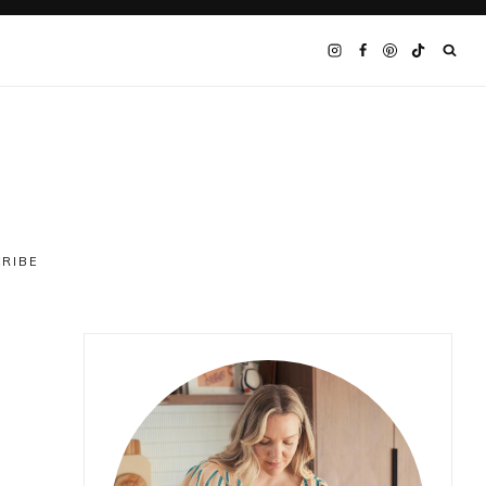
CRIBE