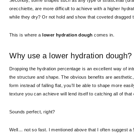
Secondly, some shapes such as any type of strascinati (dragg
orecchiette, are more difficult to achieve with a higher hydr
while they dry? Or not hold and show that coveted dragged 
This is where a
lower hydration dough
comes in.
Why use a lower hydration dough?
Dropping the hydration percentage is an excellent way of intr
the structure and shape. The obvious benefits are aesthetic, 
form instead of falling flat, you’ll be able to shape more easi
texture you can achieve will lend itself to catching all of th
Sounds perfect, right?
Well… not so fast. I mentioned above that I often suggest a