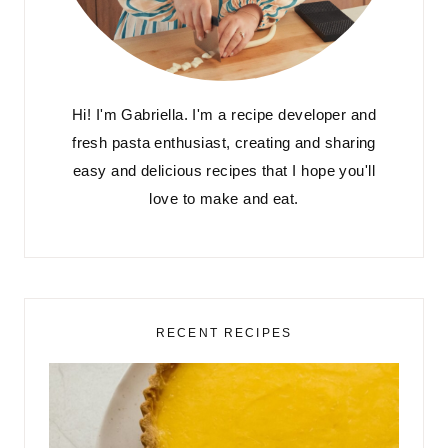
Hi! I'm Gabriella. I'm a recipe developer and
fresh pasta enthusiast, creating and sharing
easy and delicious recipes that I hope you'll
love to make and eat.
RECENT RECIPES