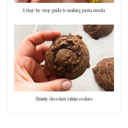
A step-by-step guide to making pasta ruvida
Chunky chocolate tahini cookies