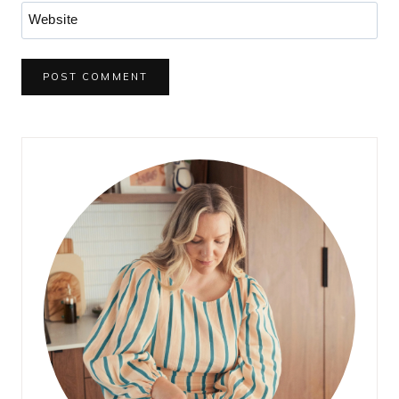
Website