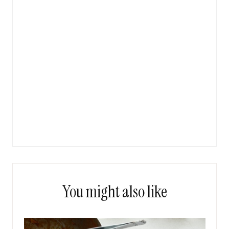
You might also like