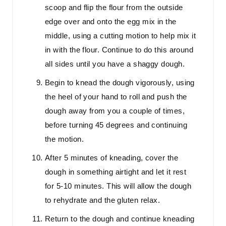
scoop and flip the flour from the outside
edge over and onto the egg mix in the
middle, using a cutting motion to help mix it
in with the flour. Continue to do this around
all sides until you have a shaggy dough.
Begin to knead the dough vigorously, using
the heel of your hand to roll and push the
dough away from you a couple of times,
before turning 45 degrees and continuing
the motion.
After 5 minutes of kneading, cover the
dough in something airtight and let it rest
for 5-10 minutes. This will allow the dough
to rehydrate and the gluten relax.
Return to the dough and continue kneading