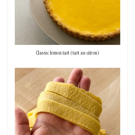
Classic lemon tart (tart au citron)