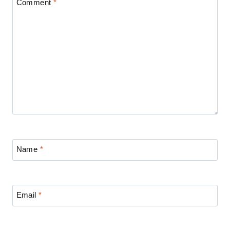
Comment
*
Name
*
Email
*