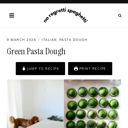
Skip
to
content
9 MARCH 2026
ITALIAN
,
PASTA DOUGH
Green Pasta Dough
JUMP TO RECIPE
PRINT RECIPE