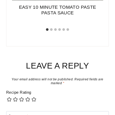
ED
EASY 10 MINUTE TOMATO PASTE
PASTA SAUCE
LEAVE A REPLY
Your email address will not be published.
Required fields are
marked
*
Recipe Rating