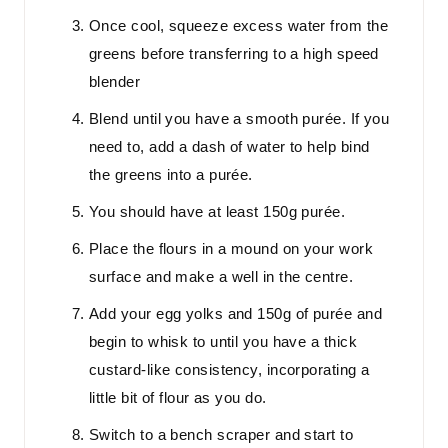
Once cool, squeeze excess water from the
greens before transferring to a high speed
blender
Blend until you have a smooth purée. If you
need to, add a dash of water to help bind
the greens into a purée.
You should have at least 150g purée.
Place the flours in a mound on your work
surface and make a well in the centre.
Add your egg yolks and 150g of purée and
begin to whisk to until you have a thick
custard-like consistency, incorporating a
little bit of flour as you do.
Switch to a bench scraper and start to