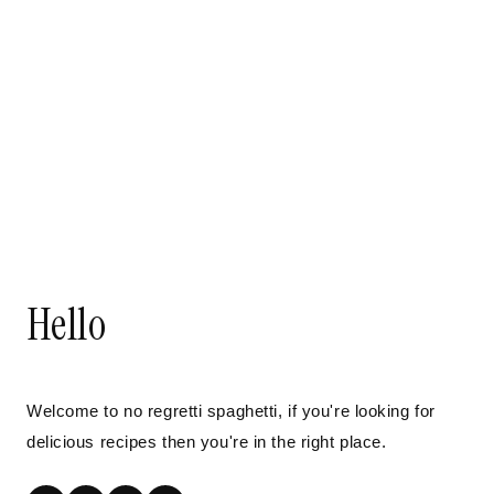
Hello
Welcome to no regretti spaghetti, if you're looking for
delicious recipes then you're in the right place.