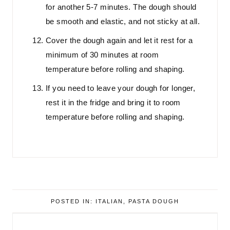
for another 5-7 minutes. The dough should
be smooth and elastic, and not sticky at all.
Cover the dough again and let it rest for a
minimum of 30 minutes at room
temperature before rolling and shaping.
If you need to leave your dough for longer,
rest it in the fridge and bring it to room
temperature before rolling and shaping.
POSTED IN:
ITALIAN
,
PASTA DOUGH