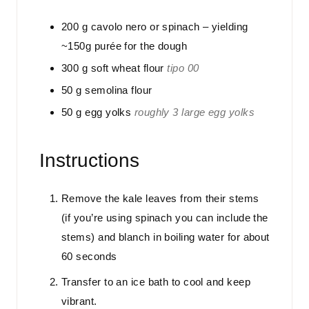
200
g
cavolo nero or spinach – yielding
~150g purée for the dough
300
g
soft wheat flour
tipo 00
50
g
semolina flour
50
g
egg yolks
roughly 3 large egg yolks
Instructions
Remove the kale leaves from their stems
(if you’re using spinach you can include the
stems) and blanch in boiling water for about
60 seconds
Transfer to an ice bath to cool and keep
vibrant.