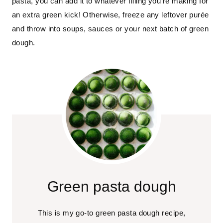
pasta, you can add it to whatever filling you’re making for
an extra green kick! Otherwise, freeze any leftover purée
and throw into soups, sauces or your next batch of green
dough.
Green pasta dough
This is my go-to green pasta dough recipe,