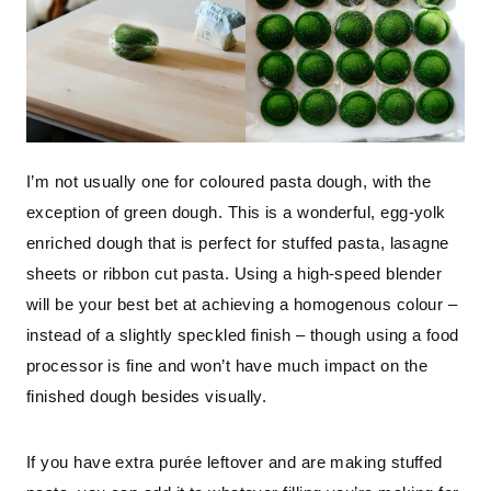
I’m not usually one for coloured pasta dough, with the
exception of green dough. This is a wonderful, egg-yolk
enriched dough that is perfect for stuffed pasta, lasagne
sheets or ribbon cut pasta. Using a high-speed blender
will be your best bet at achieving a homogenous colour –
instead of a slightly speckled finish – though using a food
processor is fine and won’t have much impact on the
finished dough besides visually.
If you have extra purée leftover and are making stuffed