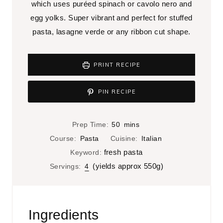
which uses puréed spinach or cavolo nero and
egg yolks. Super vibrant and perfect for stuffed
pasta, lasagne verde or any ribbon cut shape.
PRINT RECIPE
PIN RECIPE
m
Prep Time:
50
mins
i
Course:
Pasta
Cuisine:
Italian
n
fresh pasta
Keyword:
u
(yields approx 550g)
Servings:
4
t
e
s
Ingredients